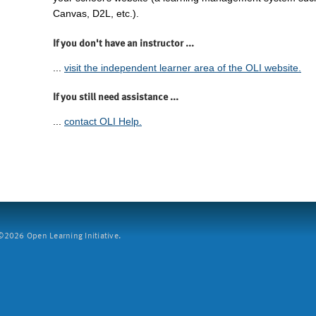
Canvas, D2L, etc.).
If you don't have an instructor ...
...
visit the independent learner area of the OLI website.
If you still need assistance ...
...
contact OLI Help.
2026 Open Learning Initiative.