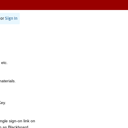
or
Sign In
 etc.
materials.
Key.
ngle sign-on link on
h as Blackboard,