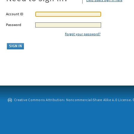
CMU users sign in here
Account ID
Password
Forgot your password?
Creative Commons Attribution: Noncommercial-Share Alike 4.0 License. ©