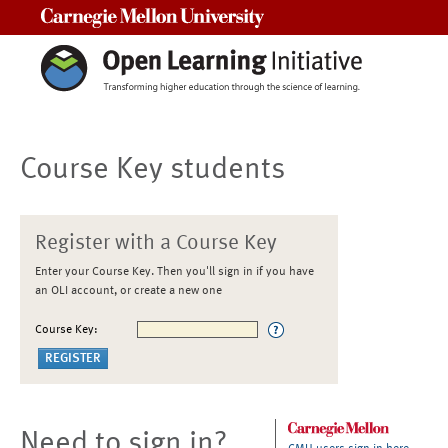
Carnegie Mellon University
Course Key students
Register with a Course Key
Enter your Course Key. Then you'll sign in if you have
an OLI account, or create a new one
Course Key:
Need to sign in?