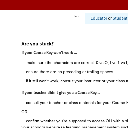
Help
Educator
or
Student
Are you stuck?
If your Course Key won't work ...
... make sure the characters are correct: 0 vs O, I vs 1 vs l,
... ensure there are no preceding or trailing spaces.
... if it still won't work, consult your instructor or your class 
If your teacher didn't give you a Course Key...
... consult your teacher or class materials for your Course 
OR
... confirm whether you're supposed to access OLI with a si
your school's website (a learning management system suc