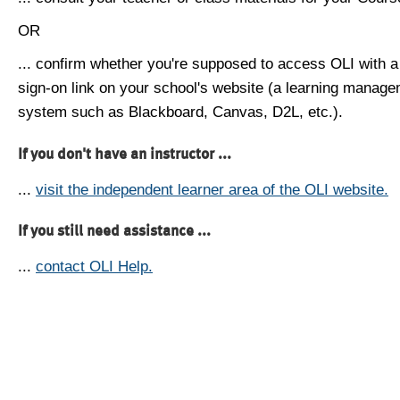
OR
... confirm whether you're supposed to access OLI with a
sign-on link on your school's website (a learning manag
system such as Blackboard, Canvas, D2L, etc.).
If you don't have an instructor ...
...
visit the independent learner area of the OLI website.
If you still need assistance ...
...
contact OLI Help.