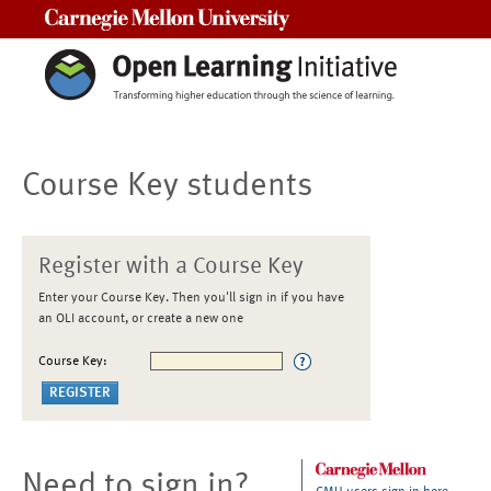
Carnegie Mellon University
Course Key students
Register with a Course Key
Enter your Course Key. Then you'll sign in if you have
an OLI account, or create a new one
Course Key:
Need to sign in?