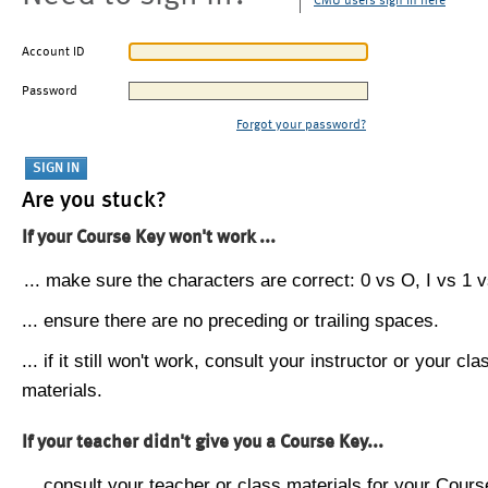
CMU users sign in here
Account ID
Password
Forgot your password?
Are you stuck?
If your Course Key won't work ...
... make sure the characters are correct: 0 vs O, I vs 1 vs
... ensure there are no preceding or trailing spaces.
... if it still won't work, consult your instructor or your cla
materials.
If your teacher didn't give you a Course Key...
... consult your teacher or class materials for your Cours