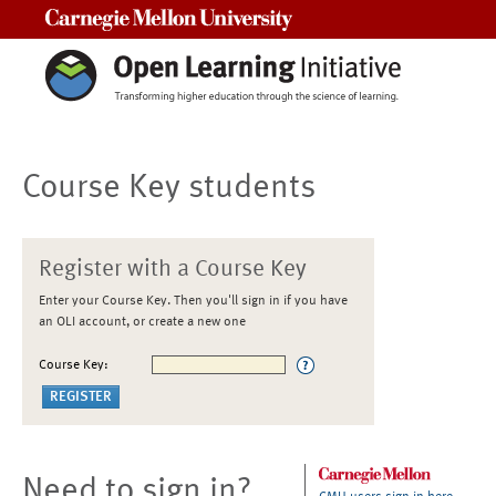
Carnegie Mellon University
Course Key students
Register with a Course Key
Enter your Course Key. Then you'll sign in if you have
an OLI account, or create a new one
Course Key:
Need to sign in?