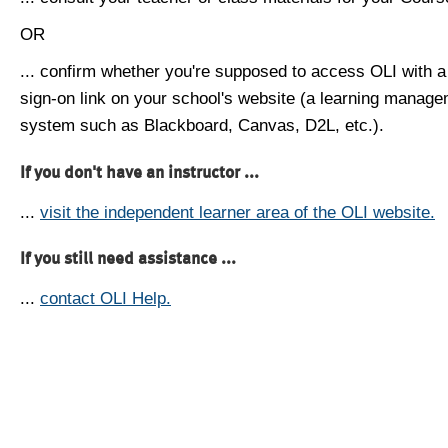
OR
... confirm whether you're supposed to access OLI with a
sign-on link on your school's website (a learning manag
system such as Blackboard, Canvas, D2L, etc.).
If you don't have an instructor ...
...
visit the independent learner area of the OLI website.
If you still need assistance ...
...
contact OLI Help.