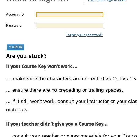
CMU users sign in here
Account ID
Password
Forgot your password?
Are you stuck?
If your Course Key won't work ...
... make sure the characters are correct: 0 vs O, I vs 1 vs
... ensure there are no preceding or trailing spaces.
... if it still won't work, consult your instructor or your cla
materials.
If your teacher didn't give you a Course Key...
... consult your teacher or class materials for your Cours