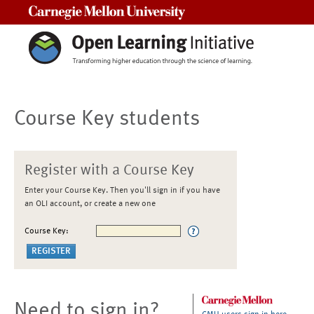
Carnegie Mellon University
Course Key students
Register with a Course Key
Enter your Course Key. Then you'll sign in if you have
an OLI account, or create a new one
Course Key:
Need to sign in?