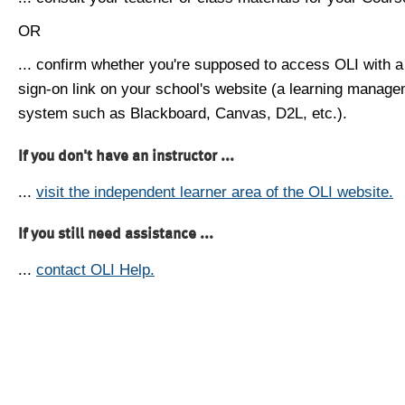
OR
... confirm whether you're supposed to access OLI with a
sign-on link on your school's website (a learning manag
system such as Blackboard, Canvas, D2L, etc.).
If you don't have an instructor ...
...
visit the independent learner area of the OLI website.
If you still need assistance ...
...
contact OLI Help.