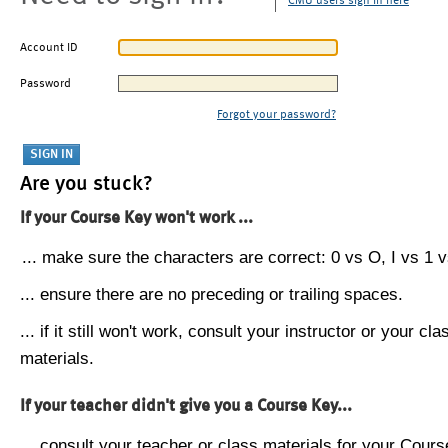
CMU users sign in here
Account ID
Password
Forgot your password?
Are you stuck?
If your Course Key won't work ...
... make sure the characters are correct: 0 vs O, I vs 1 vs
... ensure there are no preceding or trailing spaces.
... if it still won't work, consult your instructor or your cla
materials.
If your teacher didn't give you a Course Key...
... consult your teacher or class materials for your Cours