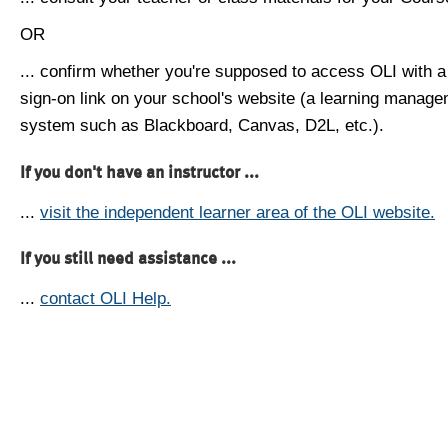
OR
... confirm whether you're supposed to access OLI with a
sign-on link on your school's website (a learning manag
system such as Blackboard, Canvas, D2L, etc.).
If you don't have an instructor ...
...
visit the independent learner area of the OLI website.
If you still need assistance ...
...
contact OLI Help.