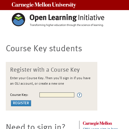
Carnegie Mellon University
Course Key students
Register with a Course Key
Enter your Course Key. Then you'll sign in if you have
an OLI account, or create a new one
Course Key:
Need to sign in?