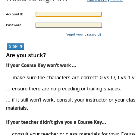
CMU users sign in here
Account ID
Password
Forgot your password?
Are you stuck?
If your Course Key won't work ...
... make sure the characters are correct: 0 vs O, I vs 1 vs
... ensure there are no preceding or trailing spaces.
... if it still won't work, consult your instructor or your cla
materials.
If your teacher didn't give you a Course Key...
... consult your teacher or class materials for your Cours