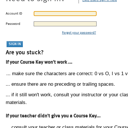
CMU users sign in here
Account ID
Password
Forgot your password?
Are you stuck?
If your Course Key won't work ...
... make sure the characters are correct: 0 vs O, I vs 1 vs
... ensure there are no preceding or trailing spaces.
... if it still won't work, consult your instructor or your cla
materials.
If your teacher didn't give you a Course Key...
... consult your teacher or class materials for your Cours