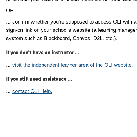
OR
... confirm whether you're supposed to access OLI with a
sign-on link on your school's website (a learning manag
system such as Blackboard, Canvas, D2L, etc.).
If you don't have an instructor ...
...
visit the independent learner area of the OLI website.
If you still need assistance ...
...
contact OLI Help.