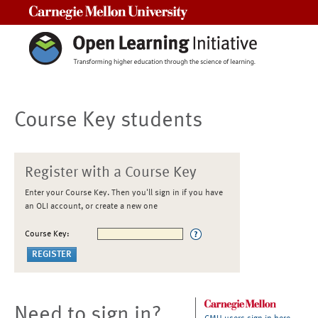
Carnegie Mellon University
Course Key students
Register with a Course Key
Enter your Course Key. Then you'll sign in if you have
an OLI account, or create a new one
Course Key:
Need to sign in?