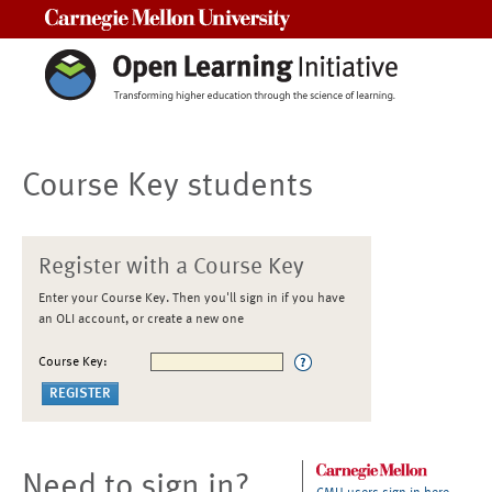
Carnegie Mellon University
Course Key students
Register with a Course Key
Enter your Course Key. Then you'll sign in if you have
an OLI account, or create a new one
Course Key:
Need to sign in?