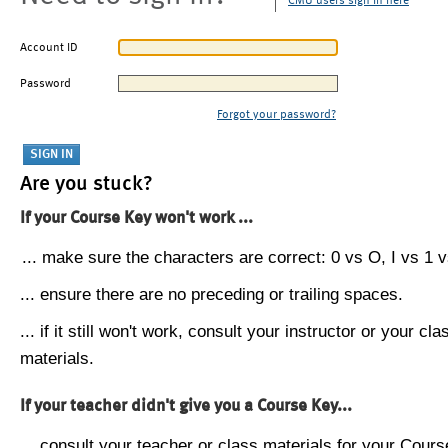
CMU users sign in here
Account ID
Password
Forgot your password?
Are you stuck?
If your Course Key won't work ...
... make sure the characters are correct: 0 vs O, I vs 1 vs
... ensure there are no preceding or trailing spaces.
... if it still won't work, consult your instructor or your cla
materials.
If your teacher didn't give you a Course Key...
... consult your teacher or class materials for your Cours