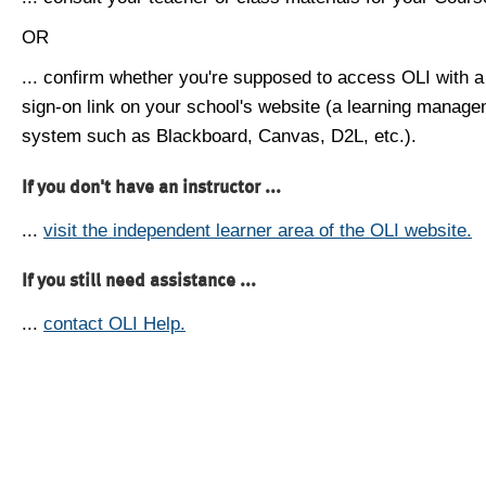
OR
... confirm whether you're supposed to access OLI with a
sign-on link on your school's website (a learning manag
system such as Blackboard, Canvas, D2L, etc.).
If you don't have an instructor ...
...
visit the independent learner area of the OLI website.
If you still need assistance ...
...
contact OLI Help.