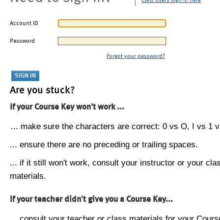
CMU users sign in here
Account ID
Password
Forgot your password?
Are you stuck?
If your Course Key won't work ...
... make sure the characters are correct: 0 vs O, I vs 1 vs
... ensure there are no preceding or trailing spaces.
... if it still won't work, consult your instructor or your cla
materials.
If your teacher didn't give you a Course Key...
... consult your teacher or class materials for your Cours