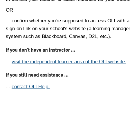
OR
... confirm whether you're supposed to access OLI with a
sign-on link on your school's website (a learning manag
system such as Blackboard, Canvas, D2L, etc.).
If you don't have an instructor ...
...
visit the independent learner area of the OLI website.
If you still need assistance ...
...
contact OLI Help.