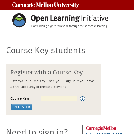
Carnegie Mellon University
Course Key students
Register with a Course Key
Enter your Course Key. Then you'll sign in if you have
an OLI account, or create a new one
Course Key:
Need to sign in?