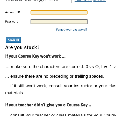
CMU users sign in here
Account ID
Password
Forgot your password?
Are you stuck?
If your Course Key won't work ...
... make sure the characters are correct: 0 vs O, I vs 1 vs
... ensure there are no preceding or trailing spaces.
... if it still won't work, consult your instructor or your cla
materials.
If your teacher didn't give you a Course Key...
... consult your teacher or class materials for your Cours