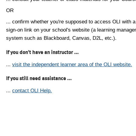
OR
... confirm whether you're supposed to access OLI with a
sign-on link on your school's website (a learning manag
system such as Blackboard, Canvas, D2L, etc.).
If you don't have an instructor ...
...
visit the independent learner area of the OLI website.
If you still need assistance ...
...
contact OLI Help.