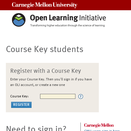
Carnegie Mellon University
Course Key students
Register with a Course Key
Enter your Course Key. Then you'll sign in if you have
an OLI account, or create a new one
Course Key:
Need to sign in?