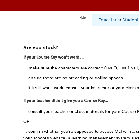
Help
Educator
or
Student
Are you stuck?
If your Course Key won't work ...
... make sure the characters are correct: 0 vs O, I vs 1 vs l,
... ensure there are no preceding or trailing spaces.
... if it still won't work, consult your instructor or your class 
If your teacher didn't give you a Course Key...
... consult your teacher or class materials for your Course 
OR
... confirm whether you're supposed to access OLI with a si
your school's website (a learning management system suc