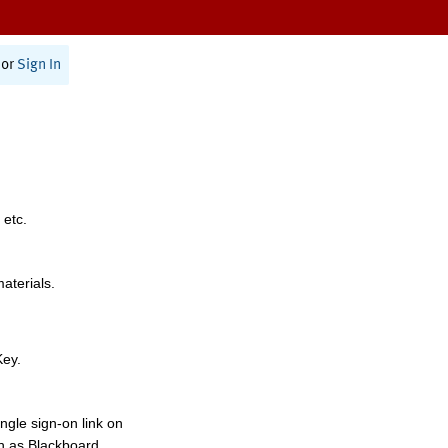
or
Sign In
 etc.
materials.
Key.
ngle sign-on link on
h as Blackboard,