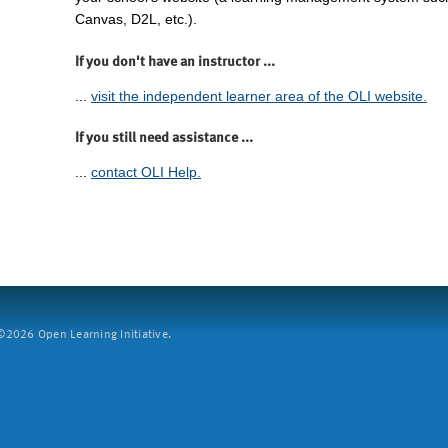
Canvas, D2L, etc.).
If you don't have an instructor ...
...
visit the independent learner area of the OLI website.
If you still need assistance ...
...
contact OLI Help.
2026 Open Learning Initiative.