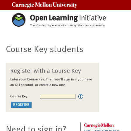
Carnegie Mellon University
Course Key students
Register with a Course Key
Enter your Course Key. Then you'll sign in if you have
an OLI account, or create a new one
Course Key:
Need to sign in?