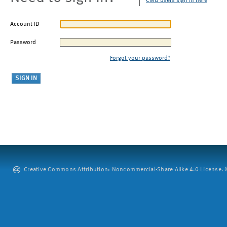
CMU users sign in here
Account ID
Password
Forgot your password?
Creative Commons Attribution: Noncommercial-Share Alike 4.0 License. ©