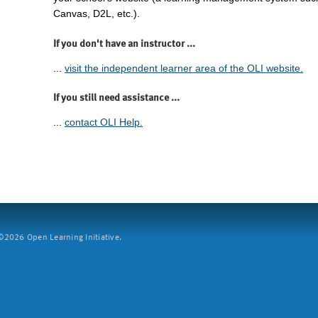
Canvas, D2L, etc.).
If you don't have an instructor ...
...
visit the independent learner area of the OLI website.
If you still need assistance ...
...
contact OLI Help.
2026 Open Learning Initiative.