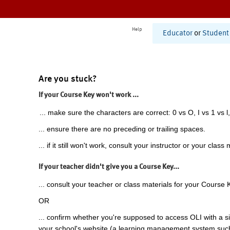
Help
Educator
or
Student
Are you stuck?
If your Course Key won't work ...
... make sure the characters are correct: 0 vs O, I vs 1 vs l,
... ensure there are no preceding or trailing spaces.
... if it still won't work, consult your instructor or your class 
If your teacher didn't give you a Course Key...
... consult your teacher or class materials for your Course 
OR
... confirm whether you're supposed to access OLI with a si
your school's website (a learning management system suc