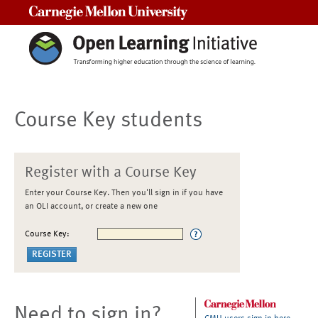
Carnegie Mellon University
Course Key students
Register with a Course Key
Enter your Course Key. Then you'll sign in if you have
an OLI account, or create a new one
Course Key:
Need to sign in?