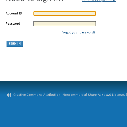
CMU users sign in here
Account ID
Password
Forgot your password?
Creative Commons Attribution: Noncommercial-Share Alike 4.0 License. ©