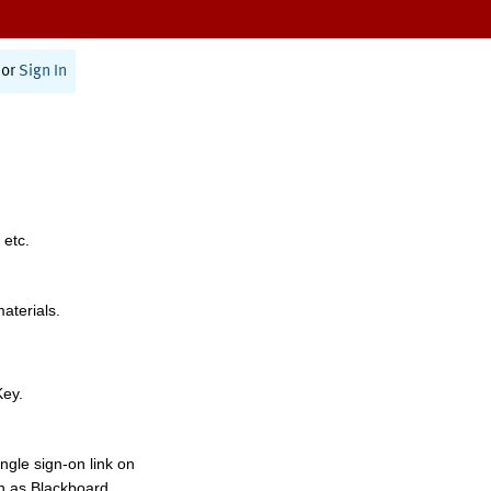
or
Sign In
 etc.
materials.
Key.
ngle sign-on link on
h as Blackboard,