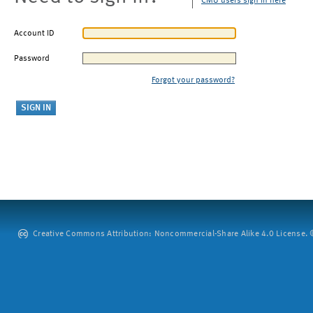
CMU users sign in here
Account ID
Password
Forgot your password?
Creative Commons Attribution: Noncommercial-Share Alike 4.0 License. ©