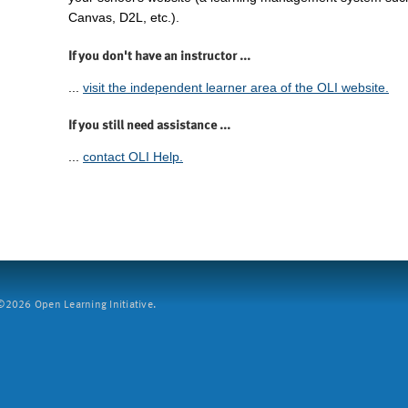
Canvas, D2L, etc.).
If you don't have an instructor ...
...
visit the independent learner area of the OLI website.
If you still need assistance ...
...
contact OLI Help.
2026 Open Learning Initiative.