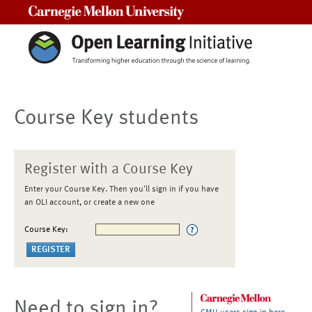
Carnegie Mellon University
Course Key students
Register with a Course Key
Enter your Course Key. Then you'll sign in if you have
an OLI account, or create a new one
Course Key:
Need to sign in?