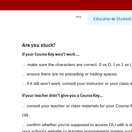
Help
Educator
or
Student
Are you stuck?
If your Course Key won't work ...
... make sure the characters are correct: 0 vs O, I vs 1 vs l,
... ensure there are no preceding or trailing spaces.
... if it still won't work, consult your instructor or your class 
If your teacher didn't give you a Course Key...
... consult your teacher or class materials for your Course 
OR
... confirm whether you're supposed to access OLI with a si
your school's website (a learning management system suc