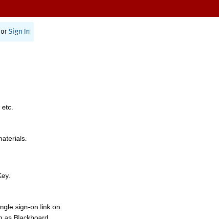
or
Sign In
 etc.
materials.
Key.
ngle sign-on link on
h as Blackboard,