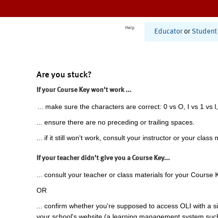
Help
Educator
or
Student
Are you stuck?
If your Course Key won't work ...
... make sure the characters are correct: 0 vs O, I vs 1 vs l,
... ensure there are no preceding or trailing spaces.
... if it still won't work, consult your instructor or your class 
If your teacher didn't give you a Course Key...
... consult your teacher or class materials for your Course 
OR
... confirm whether you're supposed to access OLI with a si
your school's website (a learning management system suc