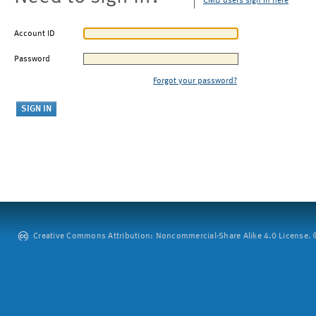
CMU users sign in here
Account ID
Password
Forgot your password?
Creative Commons Attribution: Noncommercial-Share Alike 4.0 License. ©