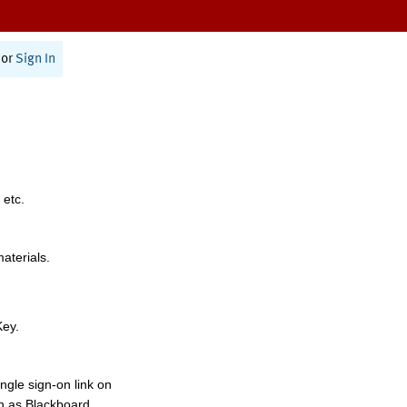
or
Sign In
 etc.
materials.
Key.
ngle sign-on link on
h as Blackboard,