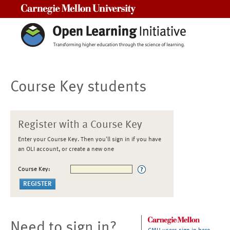
Carnegie Mellon University
Course Key students
Register with a Course Key
Enter your Course Key. Then you'll sign in if you have
an OLI account, or create a new one
Course Key:
Need to sign in?