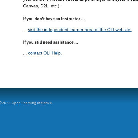
Canvas, D2L, etc.).
If you don't have an instructor ...
...
visit the independent learner area of the OLI website.
If you still need assistance ...
...
contact OLI Help.
2026 Open Learning Initiative.