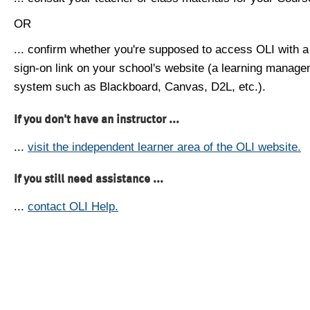
OR
... confirm whether you're supposed to access OLI with a
sign-on link on your school's website (a learning manag
system such as Blackboard, Canvas, D2L, etc.).
If you don't have an instructor ...
...
visit the independent learner area of the OLI website.
If you still need assistance ...
...
contact OLI Help.