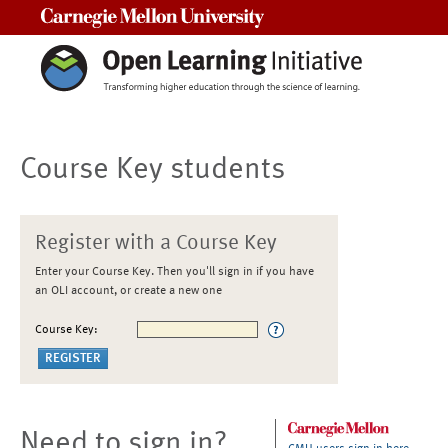
Carnegie Mellon University
Course Key students
Register with a Course Key
Enter your Course Key. Then you'll sign in if you have
an OLI account, or create a new one
Course Key:
Need to sign in?