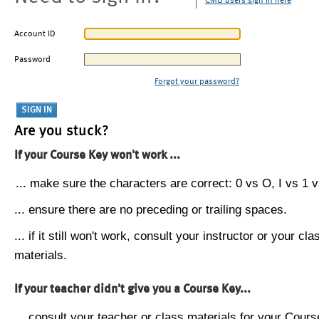
CMU users sign in here
Account ID
Password
Forgot your password?
Are you stuck?
If your Course Key won't work ...
... make sure the characters are correct: 0 vs O, I vs 1 vs
... ensure there are no preceding or trailing spaces.
... if it still won't work, consult your instructor or your cla
materials.
If your teacher didn't give you a Course Key...
... consult your teacher or class materials for your Cours