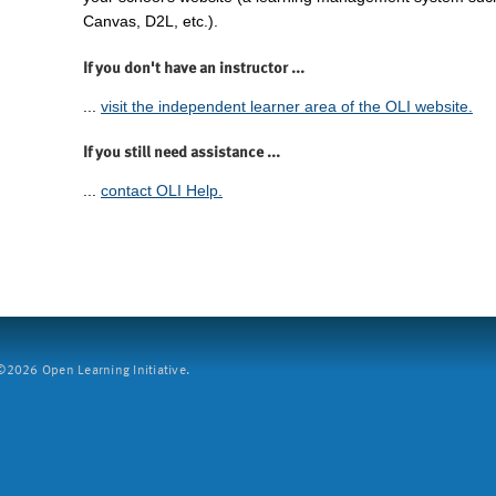
Canvas, D2L, etc.).
If you don't have an instructor ...
...
visit the independent learner area of the OLI website.
If you still need assistance ...
...
contact OLI Help.
2026 Open Learning Initiative.