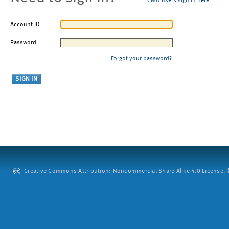
CMU users sign in here
Account ID
Password
Forgot your password?
Creative Commons Attribution: Noncommercial-Share Alike 4.0 License. ©