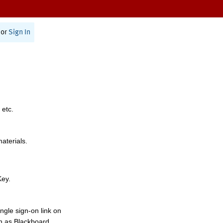
or
Sign In
 etc.
materials.
Key.
ngle sign-on link on
h as Blackboard,