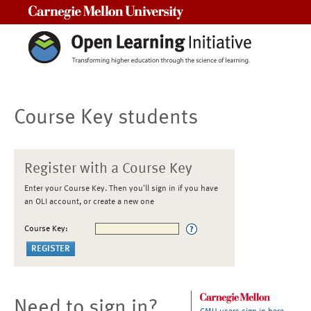
Carnegie Mellon University
Course Key students
Register with a Course Key
Enter your Course Key. Then you'll sign in if you have
an OLI account, or create a new one
Course Key:
Need to sign in?