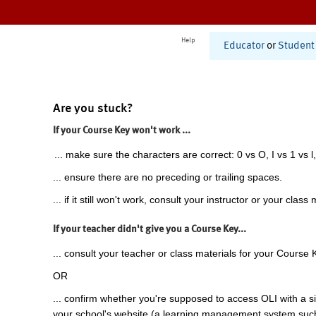
Help
Educator
or
Student
Are you stuck?
If your Course Key won't work ...
... make sure the characters are correct: 0 vs O, I vs 1 vs l,
... ensure there are no preceding or trailing spaces.
... if it still won't work, consult your instructor or your class 
If your teacher didn't give you a Course Key...
... consult your teacher or class materials for your Course 
OR
... confirm whether you're supposed to access OLI with a si
your school's website (a learning management system suc