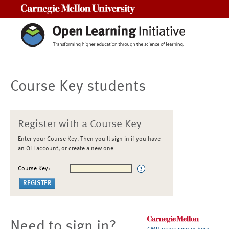
Carnegie Mellon University
Course Key students
Register with a Course Key
Enter your Course Key. Then you'll sign in if you have
an OLI account, or create a new one
Course Key:
Need to sign in?