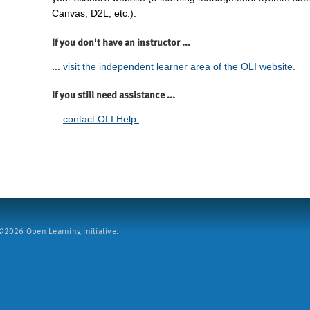
Canvas, D2L, etc.).
If you don't have an instructor ...
...
visit the independent learner area of the OLI website.
If you still need assistance ...
...
contact OLI Help.
2026 Open Learning Initiative.