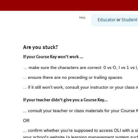
Help
Educator
or
Student
Are you stuck?
If your Course Key won't work ...
... make sure the characters are correct: 0 vs O, I vs 1 vs l,
... ensure there are no preceding or trailing spaces.
... if it still won't work, consult your instructor or your class 
If your teacher didn't give you a Course Key...
... consult your teacher or class materials for your Course 
OR
... confirm whether you're supposed to access OLI with a si
your school's website (a learning management system suc