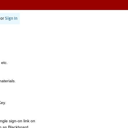
or
Sign In
 etc.
materials.
Key.
ngle sign-on link on
h as Blackboard,