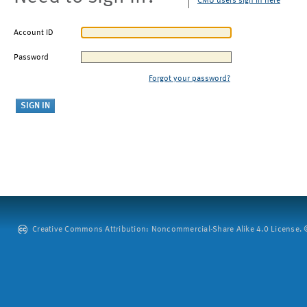
CMU users sign in here
Account ID
Password
Forgot your password?
Creative Commons Attribution: Noncommercial-Share Alike 4.0 License. ©