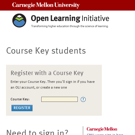
Carnegie Mellon University
Course Key students
Register with a Course Key
Enter your Course Key. Then you'll sign in if you have
an OLI account, or create a new one
Course Key:
Need to sign in?