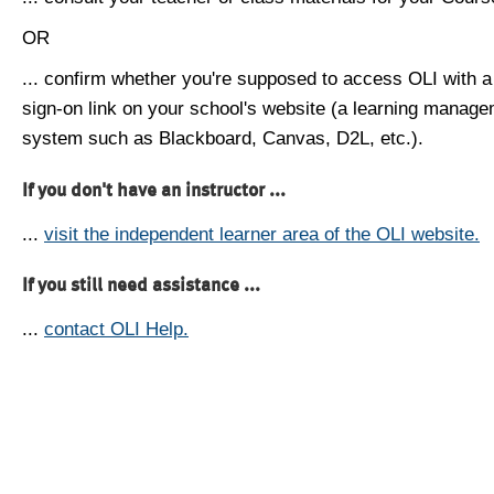
OR
... confirm whether you're supposed to access OLI with a
sign-on link on your school's website (a learning manag
system such as Blackboard, Canvas, D2L, etc.).
If you don't have an instructor ...
...
visit the independent learner area of the OLI website.
If you still need assistance ...
...
contact OLI Help.