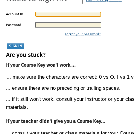
CMU users sign in here
Account ID
Password
Forgot your password?
Are you stuck?
If your Course Key won't work ...
... make sure the characters are correct: 0 vs O, I vs 1 vs
... ensure there are no preceding or trailing spaces.
... if it still won't work, consult your instructor or your cla
materials.
If your teacher didn't give you a Course Key...
... consult your teacher or class materials for your Cours