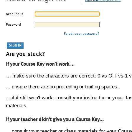
CMU users sign in here
Account ID
Password
Forgot your password?
Are you stuck?
If your Course Key won't work ...
... make sure the characters are correct: 0 vs O, I vs 1 vs
... ensure there are no preceding or trailing spaces.
... if it still won't work, consult your instructor or your cla
materials.
If your teacher didn't give you a Course Key...
... consult your teacher or class materials for your Cours