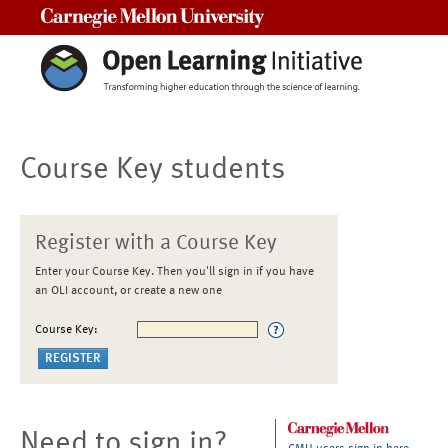
Carnegie Mellon University
Course Key students
Register with a Course Key
Enter your Course Key. Then you'll sign in if you have
an OLI account, or create a new one
Course Key:
Need to sign in?