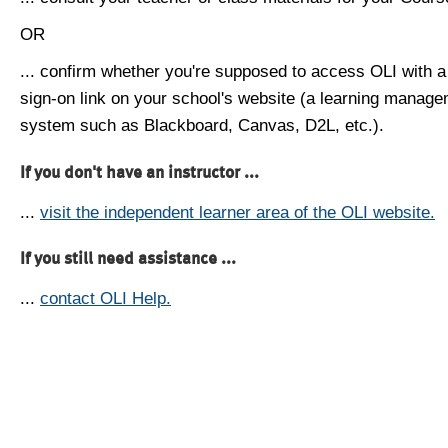
OR
... confirm whether you're supposed to access OLI with a
sign-on link on your school's website (a learning manag
system such as Blackboard, Canvas, D2L, etc.).
If you don't have an instructor ...
...
visit the independent learner area of the OLI website.
If you still need assistance ...
...
contact OLI Help.