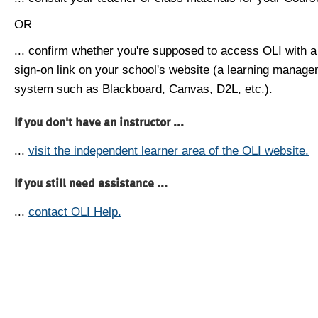
OR
... confirm whether you're supposed to access OLI with a
sign-on link on your school's website (a learning manag
system such as Blackboard, Canvas, D2L, etc.).
If you don't have an instructor ...
...
visit the independent learner area of the OLI website.
If you still need assistance ...
...
contact OLI Help.