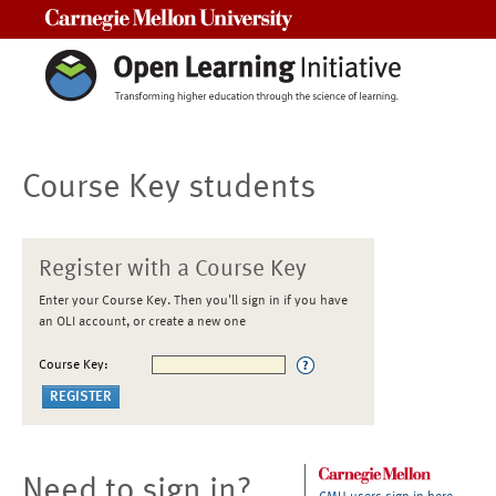
Carnegie Mellon University
Course Key students
Register with a Course Key
Enter your Course Key. Then you'll sign in if you have
an OLI account, or create a new one
Course Key:
Need to sign in?