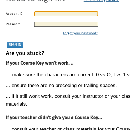
CMU users sign in here
Account ID
Password
Forgot your password?
Are you stuck?
If your Course Key won't work ...
... make sure the characters are correct: 0 vs O, I vs 1 vs
... ensure there are no preceding or trailing spaces.
... if it still won't work, consult your instructor or your cla
materials.
If your teacher didn't give you a Course Key...
... consult your teacher or class materials for your Cours