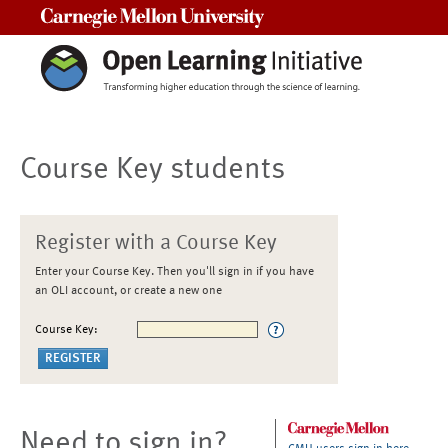
Carnegie Mellon University
Course Key students
Register with a Course Key
Enter your Course Key. Then you'll sign in if you have
an OLI account, or create a new one
Course Key:
Need to sign in?