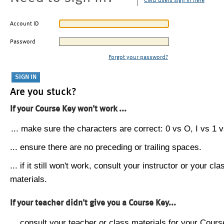
CMU users sign in here
Account ID
Password
Forgot your password?
Are you stuck?
If your Course Key won't work ...
... make sure the characters are correct: 0 vs O, I vs 1 vs
... ensure there are no preceding or trailing spaces.
... if it still won't work, consult your instructor or your cla
materials.
If your teacher didn't give you a Course Key...
... consult your teacher or class materials for your Cours