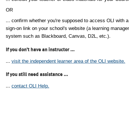
OR
... confirm whether you're supposed to access OLI with a
sign-on link on your school's website (a learning manag
system such as Blackboard, Canvas, D2L, etc.).
If you don't have an instructor ...
...
visit the independent learner area of the OLI website.
If you still need assistance ...
...
contact OLI Help.