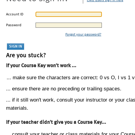
CMU users sign in here
Account ID
Password
Forgot your password?
Are you stuck?
If your Course Key won't work ...
... make sure the characters are correct: 0 vs O, I vs 1 vs
... ensure there are no preceding or trailing spaces.
... if it still won't work, consult your instructor or your cla
materials.
If your teacher didn't give you a Course Key...
... consult your teacher or class materials for your Cours