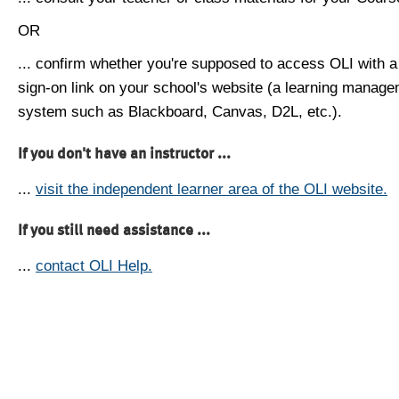
OR
... confirm whether you're supposed to access OLI with a
sign-on link on your school's website (a learning manag
system such as Blackboard, Canvas, D2L, etc.).
If you don't have an instructor ...
...
visit the independent learner area of the OLI website.
If you still need assistance ...
...
contact OLI Help.