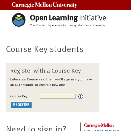
Carnegie Mellon University
Course Key students
Register with a Course Key
Enter your Course Key. Then you'll sign in if you have
an OLI account, or create a new one
Course Key:
Need to sign in?