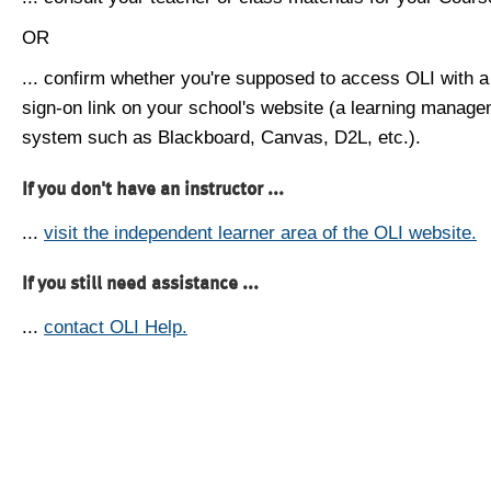
OR
... confirm whether you're supposed to access OLI with a
sign-on link on your school's website (a learning manag
system such as Blackboard, Canvas, D2L, etc.).
If you don't have an instructor ...
...
visit the independent learner area of the OLI website.
If you still need assistance ...
...
contact OLI Help.