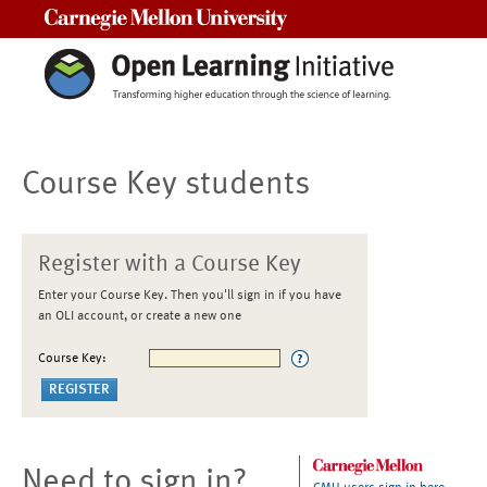
Carnegie Mellon University
Course Key students
Register with a Course Key
Enter your Course Key. Then you'll sign in if you have
an OLI account, or create a new one
Course Key:
Need to sign in?