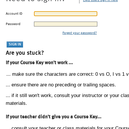
CMU users sign in here
Account ID
Password
Forgot your password?
Are you stuck?
If your Course Key won't work ...
... make sure the characters are correct: 0 vs O, I vs 1 vs
... ensure there are no preceding or trailing spaces.
... if it still won't work, consult your instructor or your cla
materials.
If your teacher didn't give you a Course Key...
... consult your teacher or class materials for your Cours