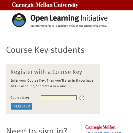
Carnegie Mellon University
Course Key students
Register with a Course Key
Enter your Course Key. Then you'll sign in if you have
an OLI account, or create a new one
Course Key:
Need to sign in?