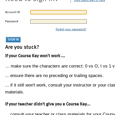
CMU users sign in here
Account ID
Password
Forgot your password?
Are you stuck?
If your Course Key won't work ...
... make sure the characters are correct: 0 vs O, I vs 1 vs
... ensure there are no preceding or trailing spaces.
... if it still won't work, consult your instructor or your cla
materials.
If your teacher didn't give you a Course Key...
... consult your teacher or class materials for your Cours