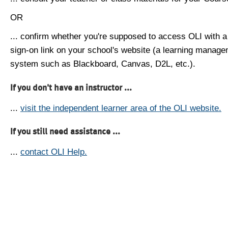
OR
... confirm whether you're supposed to access OLI with a
sign-on link on your school's website (a learning manag
system such as Blackboard, Canvas, D2L, etc.).
If you don't have an instructor ...
...
visit the independent learner area of the OLI website.
If you still need assistance ...
...
contact OLI Help.