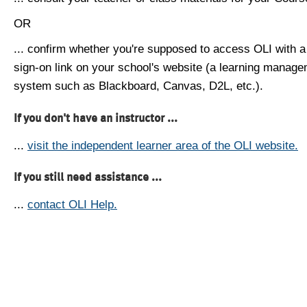
OR
... confirm whether you're supposed to access OLI with a
sign-on link on your school's website (a learning manag
system such as Blackboard, Canvas, D2L, etc.).
If you don't have an instructor ...
...
visit the independent learner area of the OLI website.
If you still need assistance ...
...
contact OLI Help.