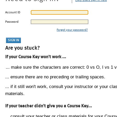
CMU users sign in here
Account ID
Password
Forgot your password?
Are you stuck?
If your Course Key won't work ...
... make sure the characters are correct: 0 vs O, I vs 1 vs
... ensure there are no preceding or trailing spaces.
... if it still won't work, consult your instructor or your cla
materials.
If your teacher didn't give you a Course Key...
... consult your teacher or class materials for your Cours