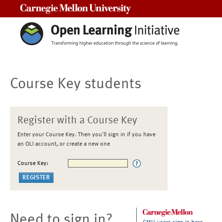
Carnegie Mellon University
Course Key students
Register with a Course Key
Enter your Course Key. Then you'll sign in if you have
an OLI account, or create a new one
Course Key:
Need to sign in?