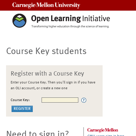
Carnegie Mellon University
Course Key students
Register with a Course Key
Enter your Course Key. Then you'll sign in if you have
an OLI account, or create a new one
Course Key:
Need to sign in?