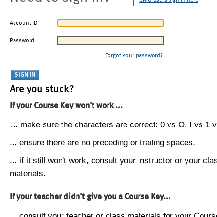
CMU users sign in here
Account ID
Password
Forgot your password?
Are you stuck?
If your Course Key won't work ...
... make sure the characters are correct: 0 vs O, I vs 1 vs
... ensure there are no preceding or trailing spaces.
... if it still won't work, consult your instructor or your cla
materials.
If your teacher didn't give you a Course Key...
... consult your teacher or class materials for your Cours