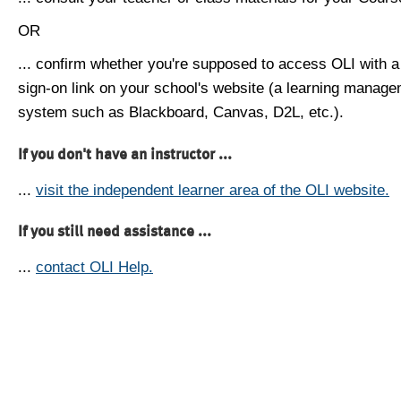
OR
... confirm whether you're supposed to access OLI with a
sign-on link on your school's website (a learning manag
system such as Blackboard, Canvas, D2L, etc.).
If you don't have an instructor ...
...
visit the independent learner area of the OLI website.
If you still need assistance ...
...
contact OLI Help.