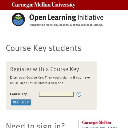
Carnegie Mellon University
Course Key students
Register with a Course Key
Enter your Course Key. Then you'll sign in if you have
an OLI account, or create a new one
Course Key:
Need to sign in?