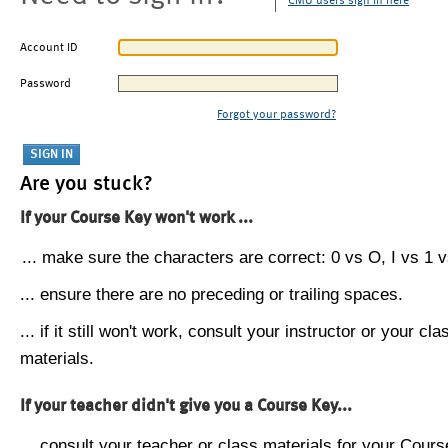
CMU users sign in here
Account ID
Password
Forgot your password?
Are you stuck?
If your Course Key won't work ...
... make sure the characters are correct: 0 vs O, I vs 1 vs
... ensure there are no preceding or trailing spaces.
... if it still won't work, consult your instructor or your cla
materials.
If your teacher didn't give you a Course Key...
... consult your teacher or class materials for your Cours