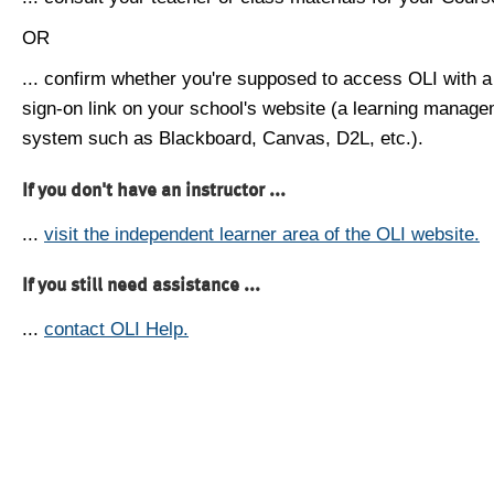
OR
... confirm whether you're supposed to access OLI with a
sign-on link on your school's website (a learning manag
system such as Blackboard, Canvas, D2L, etc.).
If you don't have an instructor ...
...
visit the independent learner area of the OLI website.
If you still need assistance ...
...
contact OLI Help.