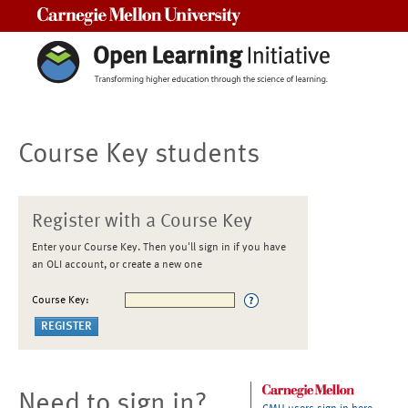
Carnegie Mellon University
Course Key students
Register with a Course Key
Enter your Course Key. Then you'll sign in if you have
an OLI account, or create a new one
Course Key:
Need to sign in?