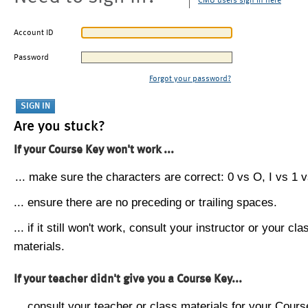
CMU users sign in here
Account ID
Password
Forgot your password?
Are you stuck?
If your Course Key won't work ...
... make sure the characters are correct: 0 vs O, I vs 1 vs
... ensure there are no preceding or trailing spaces.
... if it still won't work, consult your instructor or your cla
materials.
If your teacher didn't give you a Course Key...
... consult your teacher or class materials for your Cours