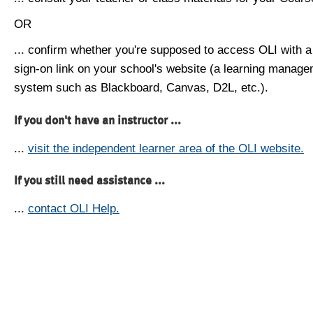
OR
... confirm whether you're supposed to access OLI with a
sign-on link on your school's website (a learning manag
system such as Blackboard, Canvas, D2L, etc.).
If you don't have an instructor ...
...
visit the independent learner area of the OLI website.
If you still need assistance ...
...
contact OLI Help.