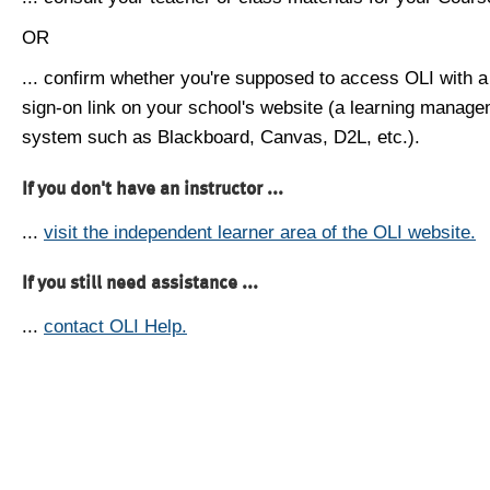
OR
... confirm whether you're supposed to access OLI with a
sign-on link on your school's website (a learning manag
system such as Blackboard, Canvas, D2L, etc.).
If you don't have an instructor ...
...
visit the independent learner area of the OLI website.
If you still need assistance ...
...
contact OLI Help.