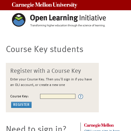
Carnegie Mellon University
Course Key students
Register with a Course Key
Enter your Course Key. Then you'll sign in if you have
an OLI account, or create a new one
Course Key:
Need to sign in?