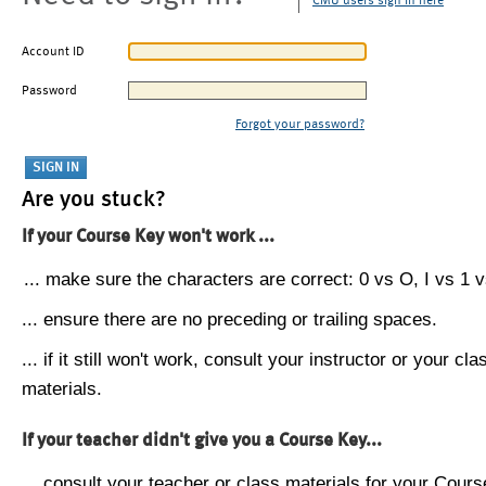
CMU users sign in here
Account ID
Password
Forgot your password?
Are you stuck?
If your Course Key won't work ...
... make sure the characters are correct: 0 vs O, I vs 1 vs
... ensure there are no preceding or trailing spaces.
... if it still won't work, consult your instructor or your cla
materials.
If your teacher didn't give you a Course Key...
... consult your teacher or class materials for your Cours