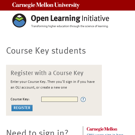
Carnegie Mellon University
Course Key students
Register with a Course Key
Enter your Course Key. Then you'll sign in if you have
an OLI account, or create a new one
Course Key:
Need to sign in?