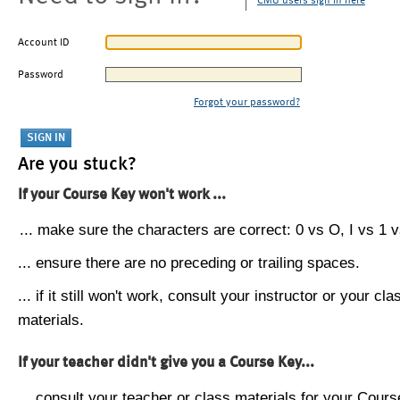
CMU users sign in here
Account ID
Password
Forgot your password?
Are you stuck?
If your Course Key won't work ...
... make sure the characters are correct: 0 vs O, I vs 1 vs
... ensure there are no preceding or trailing spaces.
... if it still won't work, consult your instructor or your cla
materials.
If your teacher didn't give you a Course Key...
... consult your teacher or class materials for your Cours