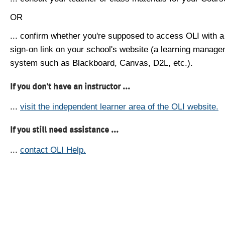
OR
... confirm whether you're supposed to access OLI with a
sign-on link on your school's website (a learning manag
system such as Blackboard, Canvas, D2L, etc.).
If you don't have an instructor ...
...
visit the independent learner area of the OLI website.
If you still need assistance ...
...
contact OLI Help.