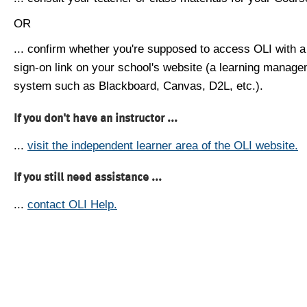
OR
... confirm whether you're supposed to access OLI with a
sign-on link on your school's website (a learning manag
system such as Blackboard, Canvas, D2L, etc.).
If you don't have an instructor ...
...
visit the independent learner area of the OLI website.
If you still need assistance ...
...
contact OLI Help.