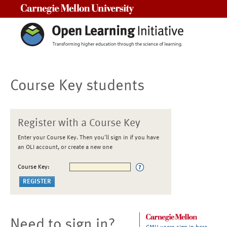
Carnegie Mellon University
Course Key students
Register with a Course Key
Enter your Course Key. Then you'll sign in if you have
an OLI account, or create a new one
Course Key:
Need to sign in?