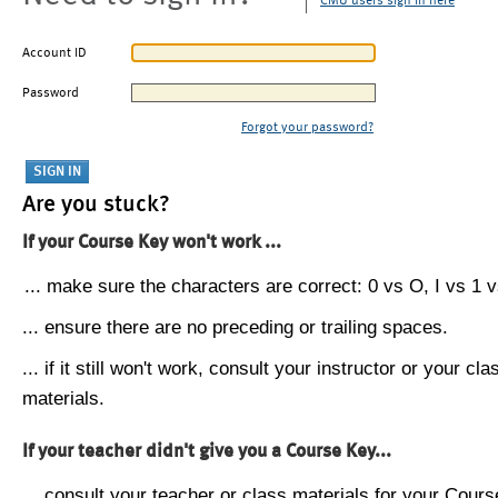
CMU users sign in here
Account ID
Password
Forgot your password?
Are you stuck?
If your Course Key won't work ...
... make sure the characters are correct: 0 vs O, I vs 1 vs
... ensure there are no preceding or trailing spaces.
... if it still won't work, consult your instructor or your cla
materials.
If your teacher didn't give you a Course Key...
... consult your teacher or class materials for your Cours