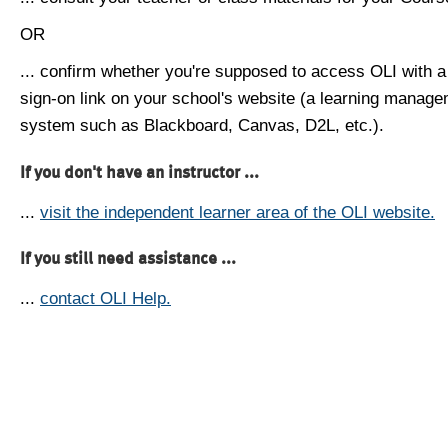
OR
... confirm whether you're supposed to access OLI with a
sign-on link on your school's website (a learning manag
system such as Blackboard, Canvas, D2L, etc.).
If you don't have an instructor ...
...
visit the independent learner area of the OLI website.
If you still need assistance ...
...
contact OLI Help.