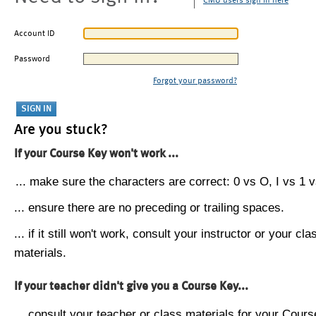
CMU users sign in here
Account ID
Password
Forgot your password?
Are you stuck?
If your Course Key won't work ...
... make sure the characters are correct: 0 vs O, I vs 1 vs
... ensure there are no preceding or trailing spaces.
... if it still won't work, consult your instructor or your cla
materials.
If your teacher didn't give you a Course Key...
... consult your teacher or class materials for your Cours