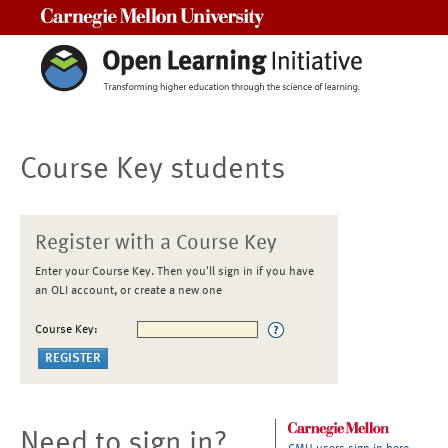
Carnegie Mellon University
Course Key students
Register with a Course Key
Enter your Course Key. Then you'll sign in if you have
an OLI account, or create a new one
Course Key:
Need to sign in?