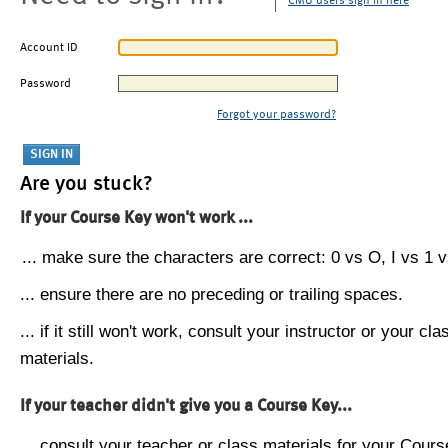
CMU users sign in here
Account ID
Password
Forgot your password?
Are you stuck?
If your Course Key won't work ...
... make sure the characters are correct: 0 vs O, I vs 1 vs
... ensure there are no preceding or trailing spaces.
... if it still won't work, consult your instructor or your cla
materials.
If your teacher didn't give you a Course Key...
... consult your teacher or class materials for your Cours