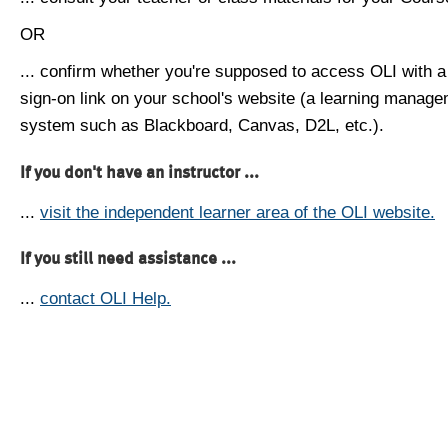
OR
... confirm whether you're supposed to access OLI with a
sign-on link on your school's website (a learning manag
system such as Blackboard, Canvas, D2L, etc.).
If you don't have an instructor ...
...
visit the independent learner area of the OLI website.
If you still need assistance ...
...
contact OLI Help.