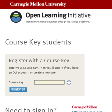
Carnegie Mellon University
Course Key students
Register with a Course Key
Enter your Course Key. Then you'll sign in if you have
an OLI account, or create a new one
Course Key:
Need to sign in?