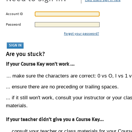
CMU users sign in here
Account ID
Password
Forgot your password?
Are you stuck?
If your Course Key won't work ...
... make sure the characters are correct: 0 vs O, I vs 1 vs
... ensure there are no preceding or trailing spaces.
... if it still won't work, consult your instructor or your cla
materials.
If your teacher didn't give you a Course Key...
... consult your teacher or class materials for your Cours