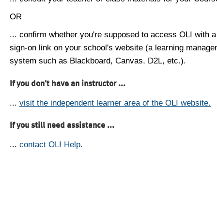
OR
... confirm whether you're supposed to access OLI with a
sign-on link on your school's website (a learning manag
system such as Blackboard, Canvas, D2L, etc.).
If you don't have an instructor ...
...
visit the independent learner area of the OLI website.
If you still need assistance ...
...
contact OLI Help.