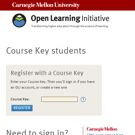
Carnegie Mellon University
Course Key students
Register with a Course Key
Enter your Course Key. Then you'll sign in if you have
an OLI account, or create a new one
Course Key:
Need to sign in?