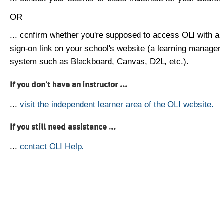
OR
... confirm whether you're supposed to access OLI with a
sign-on link on your school's website (a learning manag
system such as Blackboard, Canvas, D2L, etc.).
If you don't have an instructor ...
...
visit the independent learner area of the OLI website.
If you still need assistance ...
...
contact OLI Help.