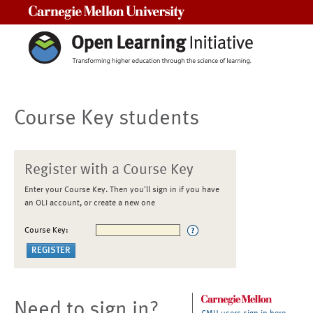
Carnegie Mellon University
Course Key students
Register with a Course Key
Enter your Course Key. Then you'll sign in if you have
an OLI account, or create a new one
Course Key:
Need to sign in?