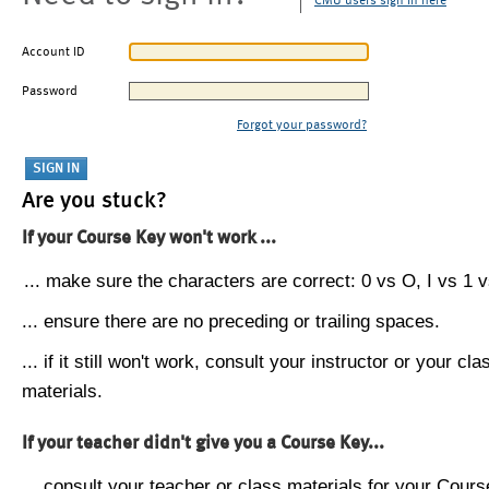
CMU users sign in here
Account ID
Password
Forgot your password?
Are you stuck?
If your Course Key won't work ...
... make sure the characters are correct: 0 vs O, I vs 1 vs
... ensure there are no preceding or trailing spaces.
... if it still won't work, consult your instructor or your cla
materials.
If your teacher didn't give you a Course Key...
... consult your teacher or class materials for your Cours