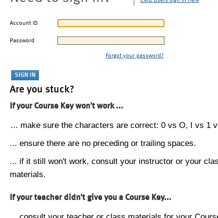
CMU users sign in here
Account ID
Password
Forgot your password?
Are you stuck?
If your Course Key won't work ...
... make sure the characters are correct: 0 vs O, I vs 1 vs
... ensure there are no preceding or trailing spaces.
... if it still won't work, consult your instructor or your cla
materials.
If your teacher didn't give you a Course Key...
... consult your teacher or class materials for your Cours