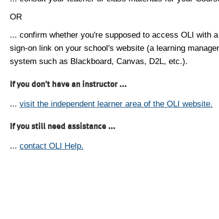
OR
... confirm whether you're supposed to access OLI with a
sign-on link on your school's website (a learning manag
system such as Blackboard, Canvas, D2L, etc.).
If you don't have an instructor ...
...
visit the independent learner area of the OLI website.
If you still need assistance ...
...
contact OLI Help.