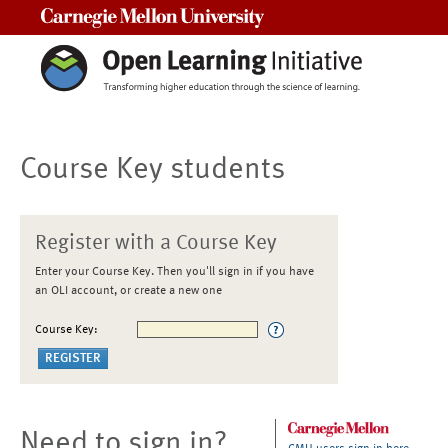
Carnegie Mellon University
Course Key students
Register with a Course Key
Enter your Course Key. Then you'll sign in if you have
an OLI account, or create a new one
Course Key:
Need to sign in?