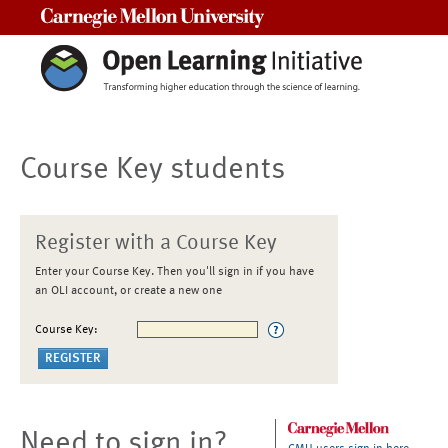
Carnegie Mellon University
Course Key students
Register with a Course Key
Enter your Course Key. Then you'll sign in if you have
an OLI account, or create a new one
Course Key:
Need to sign in?