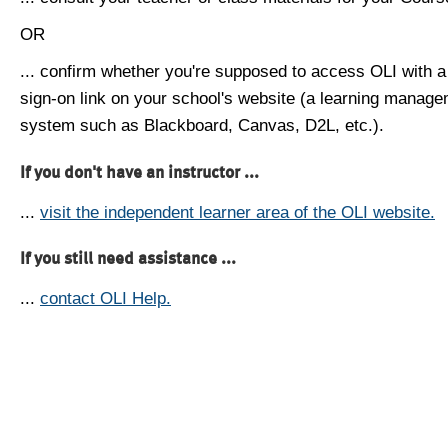
OR
... confirm whether you're supposed to access OLI with a
sign-on link on your school's website (a learning manag
system such as Blackboard, Canvas, D2L, etc.).
If you don't have an instructor ...
...
visit the independent learner area of the OLI website.
If you still need assistance ...
...
contact OLI Help.