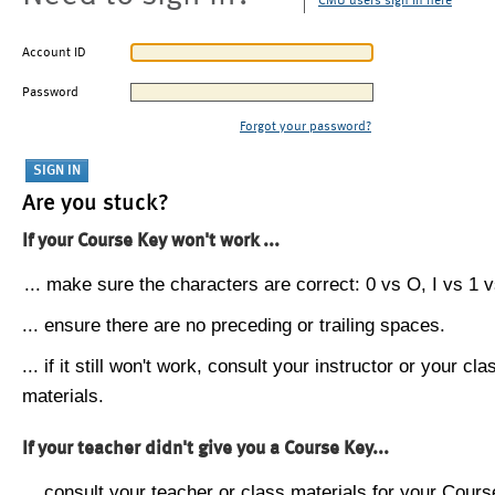
CMU users sign in here
Account ID
Password
Forgot your password?
Are you stuck?
If your Course Key won't work ...
... make sure the characters are correct: 0 vs O, I vs 1 vs
... ensure there are no preceding or trailing spaces.
... if it still won't work, consult your instructor or your cla
materials.
If your teacher didn't give you a Course Key...
... consult your teacher or class materials for your Cours