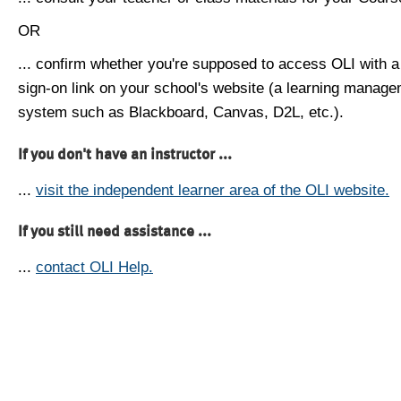
OR
... confirm whether you're supposed to access OLI with a
sign-on link on your school's website (a learning manag
system such as Blackboard, Canvas, D2L, etc.).
If you don't have an instructor ...
...
visit the independent learner area of the OLI website.
If you still need assistance ...
...
contact OLI Help.