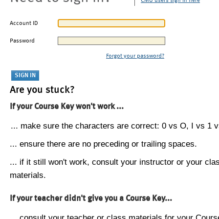
CMU users sign in here
Account ID
Password
Forgot your password?
Are you stuck?
If your Course Key won't work ...
... make sure the characters are correct: 0 vs O, I vs 1 vs
... ensure there are no preceding or trailing spaces.
... if it still won't work, consult your instructor or your cla
materials.
If your teacher didn't give you a Course Key...
... consult your teacher or class materials for your Cours