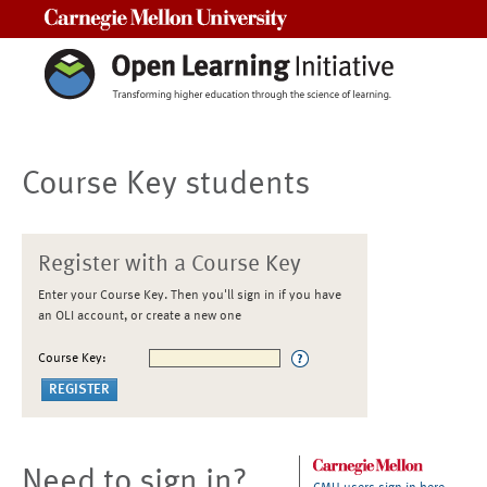
Carnegie Mellon University
Course Key students
Register with a Course Key
Enter your Course Key. Then you'll sign in if you have
an OLI account, or create a new one
Course Key:
Need to sign in?