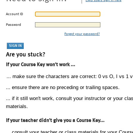
CMU users sign in here
Account ID
Password
Forgot your password?
Are you stuck?
If your Course Key won't work ...
... make sure the characters are correct: 0 vs O, I vs 1 vs
... ensure there are no preceding or trailing spaces.
... if it still won't work, consult your instructor or your cla
materials.
If your teacher didn't give you a Course Key...
... consult your teacher or class materials for your Cours