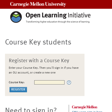
Carnegie Mellon University
Course Key students
Register with a Course Key
Enter your Course Key. Then you'll sign in if you have
an OLI account, or create a new one
Course Key:
Need to sign in?