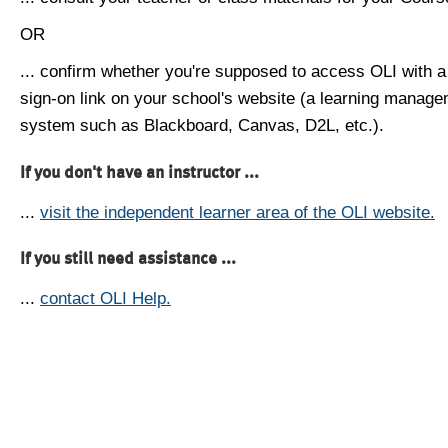
OR
... confirm whether you're supposed to access OLI with a
sign-on link on your school's website (a learning manag
system such as Blackboard, Canvas, D2L, etc.).
If you don't have an instructor ...
...
visit the independent learner area of the OLI website.
If you still need assistance ...
...
contact OLI Help.