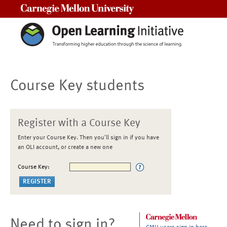
Carnegie Mellon University
Course Key students
Register with a Course Key
Enter your Course Key. Then you'll sign in if you have
an OLI account, or create a new one
Course Key:
Need to sign in?