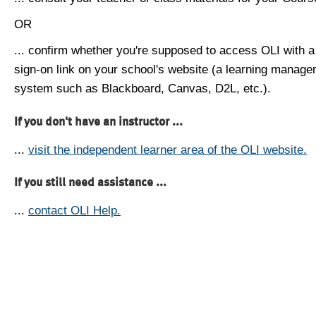
OR
... confirm whether you're supposed to access OLI with a
sign-on link on your school's website (a learning manag
system such as Blackboard, Canvas, D2L, etc.).
If you don't have an instructor ...
...
visit the independent learner area of the OLI website.
If you still need assistance ...
...
contact OLI Help.