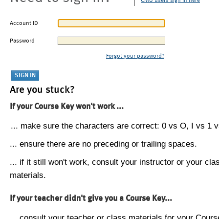
CMU users sign in here
Account ID
Password
Forgot your password?
Are you stuck?
If your Course Key won't work ...
... make sure the characters are correct: 0 vs O, I vs 1 vs
... ensure there are no preceding or trailing spaces.
... if it still won't work, consult your instructor or your cla
materials.
If your teacher didn't give you a Course Key...
... consult your teacher or class materials for your Cours