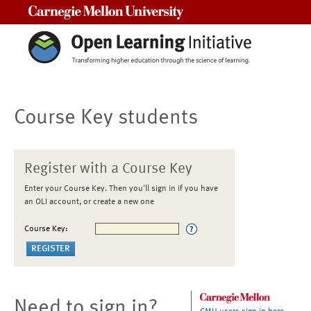
Carnegie Mellon University
Course Key students
Register with a Course Key
Enter your Course Key. Then you'll sign in if you have
an OLI account, or create a new one
Course Key:
Need to sign in?