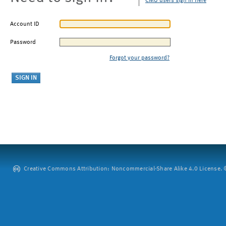
CMU users sign in here
Account ID
Password
Forgot your password?
Creative Commons Attribution: Noncommercial-Share Alike 4.0 License. ©