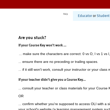
Help
Educator
or
Student
Are you stuck?
If your Course Key won't work ...
... make sure the characters are correct: 0 vs O, I vs 1 vs l,
... ensure there are no preceding or trailing spaces.
... if it still won't work, consult your instructor or your class 
If your teacher didn't give you a Course Key...
... consult your teacher or class materials for your Course 
OR
... confirm whether you're supposed to access OLI with a si
your school's website (a learning management system suc