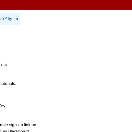
or
Sign In
 etc.
materials.
Key.
ngle sign-on link on
h as Blackboard,