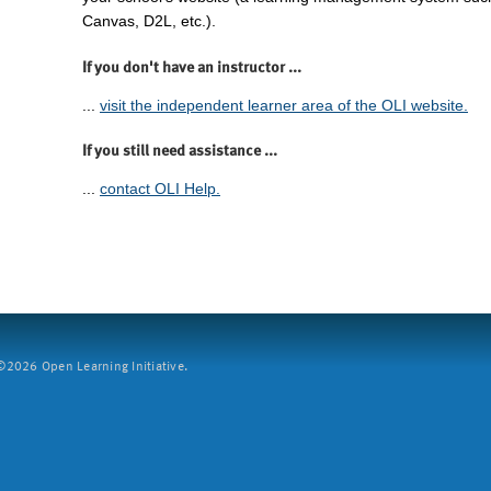
Canvas, D2L, etc.).
If you don't have an instructor ...
...
visit the independent learner area of the OLI website.
If you still need assistance ...
...
contact OLI Help.
2026 Open Learning Initiative.