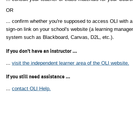
OR
... confirm whether you're supposed to access OLI with a
sign-on link on your school's website (a learning manag
system such as Blackboard, Canvas, D2L, etc.).
If you don't have an instructor ...
...
visit the independent learner area of the OLI website.
If you still need assistance ...
...
contact OLI Help.