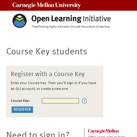
Carnegie Mellon University
Course Key students
Register with a Course Key
Enter your Course Key. Then you'll sign in if you have
an OLI account, or create a new one
Course Key:
Need to sign in?