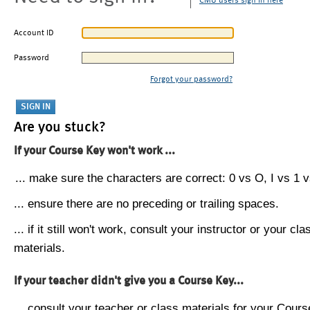
CMU users sign in here
Account ID
Password
Forgot your password?
Are you stuck?
If your Course Key won't work ...
... make sure the characters are correct: 0 vs O, I vs 1 vs
... ensure there are no preceding or trailing spaces.
... if it still won't work, consult your instructor or your cla
materials.
If your teacher didn't give you a Course Key...
... consult your teacher or class materials for your Cours