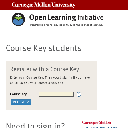
Carnegie Mellon University
Course Key students
Register with a Course Key
Enter your Course Key. Then you'll sign in if you have
an OLI account, or create a new one
Course Key:
Need to sign in?