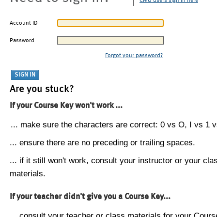
CMU users sign in here
Account ID
Password
Forgot your password?
Are you stuck?
If your Course Key won't work ...
... make sure the characters are correct: 0 vs O, I vs 1 vs
... ensure there are no preceding or trailing spaces.
... if it still won't work, consult your instructor or your cla
materials.
If your teacher didn't give you a Course Key...
... consult your teacher or class materials for your Cours