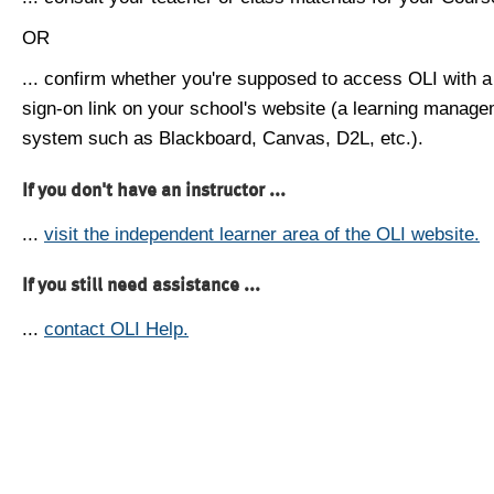
OR
... confirm whether you're supposed to access OLI with a
sign-on link on your school's website (a learning manag
system such as Blackboard, Canvas, D2L, etc.).
If you don't have an instructor ...
...
visit the independent learner area of the OLI website.
If you still need assistance ...
...
contact OLI Help.