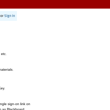
or
Sign In
 etc.
materials.
Key.
ngle sign-on link on
h as Blackboard,