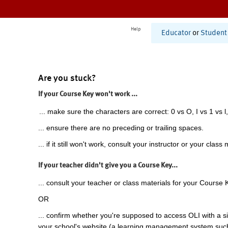
Help
Educator
or
Student
Are you stuck?
If your Course Key won't work ...
... make sure the characters are correct: 0 vs O, I vs 1 vs l,
... ensure there are no preceding or trailing spaces.
... if it still won't work, consult your instructor or your class 
If your teacher didn't give you a Course Key...
... consult your teacher or class materials for your Course 
OR
... confirm whether you're supposed to access OLI with a si
your school's website (a learning management system suc