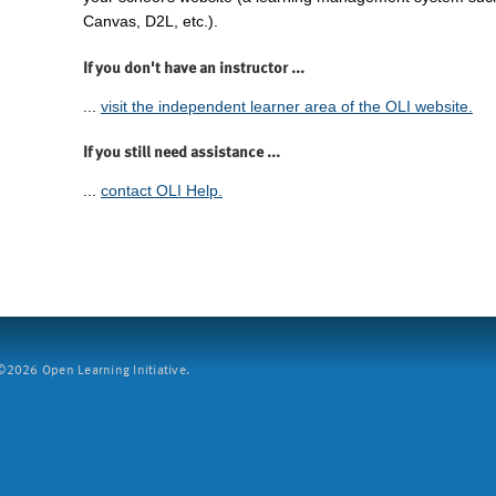
Canvas, D2L, etc.).
If you don't have an instructor ...
...
visit the independent learner area of the OLI website.
If you still need assistance ...
...
contact OLI Help.
2026 Open Learning Initiative.