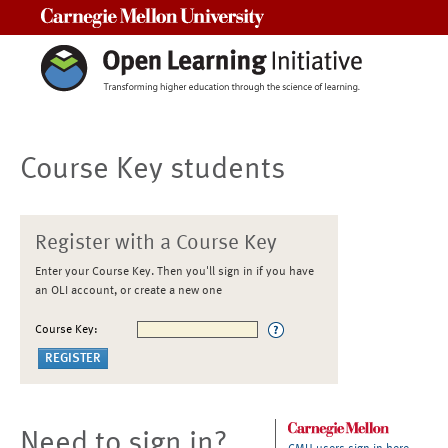
Carnegie Mellon University
Course Key students
Register with a Course Key
Enter your Course Key. Then you'll sign in if you have
an OLI account, or create a new one
Course Key:
Need to sign in?