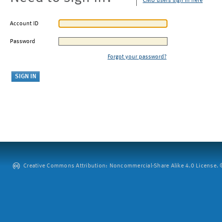
CMU users sign in here
Account ID
Password
Forgot your password?
Creative Commons Attribution: Noncommercial-Share Alike 4.0 License. ©