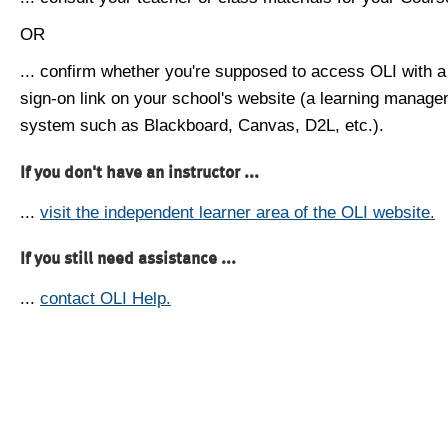
OR
... confirm whether you're supposed to access OLI with a
sign-on link on your school's website (a learning manag
system such as Blackboard, Canvas, D2L, etc.).
If you don't have an instructor ...
...
visit the independent learner area of the OLI website.
If you still need assistance ...
...
contact OLI Help.