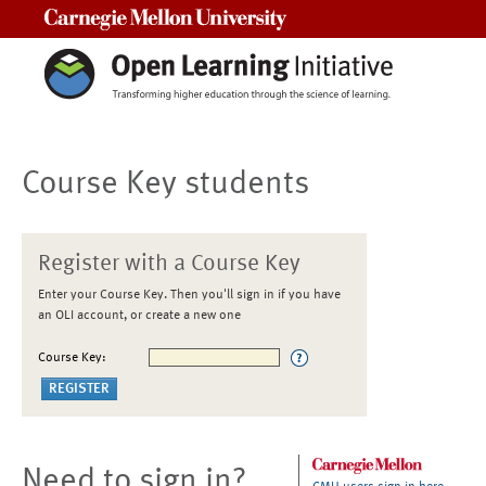
Carnegie Mellon University
Course Key students
Register with a Course Key
Enter your Course Key. Then you'll sign in if you have
an OLI account, or create a new one
Course Key:
Need to sign in?