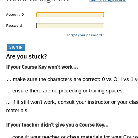
CMU users sign in here
Account ID
Password
Forgot your password?
Are you stuck?
If your Course Key won't work ...
... make sure the characters are correct: 0 vs O, I vs 1 vs
... ensure there are no preceding or trailing spaces.
... if it still won't work, consult your instructor or your cla
materials.
If your teacher didn't give you a Course Key...
... consult your teacher or class materials for your Cours