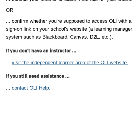
OR
... confirm whether you're supposed to access OLI with a
sign-on link on your school's website (a learning manag
system such as Blackboard, Canvas, D2L, etc.).
If you don't have an instructor ...
...
visit the independent learner area of the OLI website.
If you still need assistance ...
...
contact OLI Help.