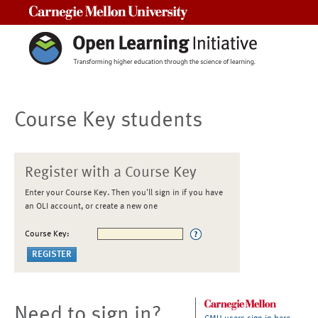
Carnegie Mellon University
Course Key students
Register with a Course Key
Enter your Course Key. Then you'll sign in if you have
an OLI account, or create a new one
Course Key:
Need to sign in?