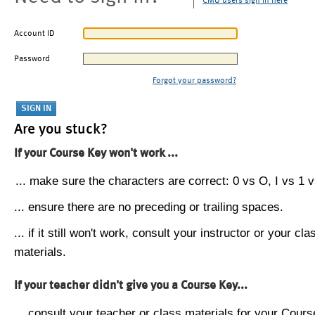
CMU users sign in here
Account ID
Password
Forgot your password?
Are you stuck?
If your Course Key won't work ...
... make sure the characters are correct: 0 vs O, I vs 1 vs
... ensure there are no preceding or trailing spaces.
... if it still won't work, consult your instructor or your cla
materials.
If your teacher didn't give you a Course Key...
... consult your teacher or class materials for your Cours