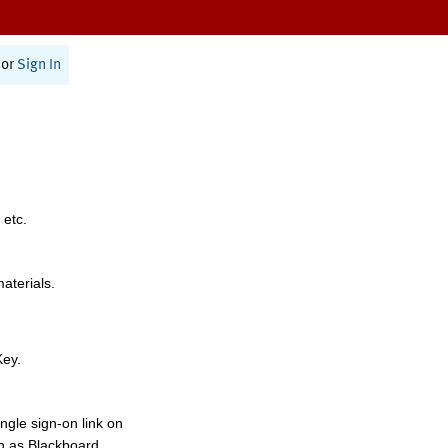
or
Sign In
 etc.
materials.
Key.
ngle sign-on link on
h as Blackboard,