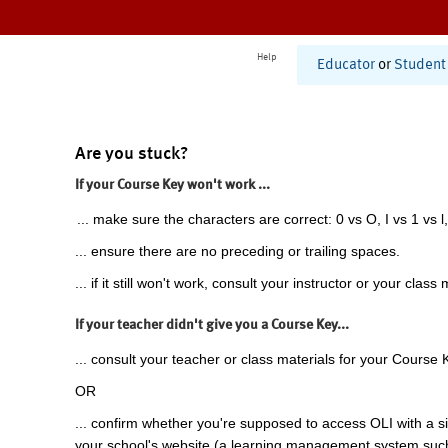
Help
Educator
or
Student
Are you stuck?
If your Course Key won't work ...
... make sure the characters are correct: 0 vs O, I vs 1 vs l,
... ensure there are no preceding or trailing spaces.
... if it still won't work, consult your instructor or your class 
If your teacher didn't give you a Course Key...
... consult your teacher or class materials for your Course 
OR
... confirm whether you're supposed to access OLI with a si
your school's website (a learning management system suc