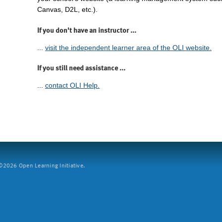
Canvas, D2L, etc.).
If you don't have an instructor ...
...
visit the independent learner area of the OLI website.
If you still need assistance ...
...
contact OLI Help.
2026 Open Learning Initiative.