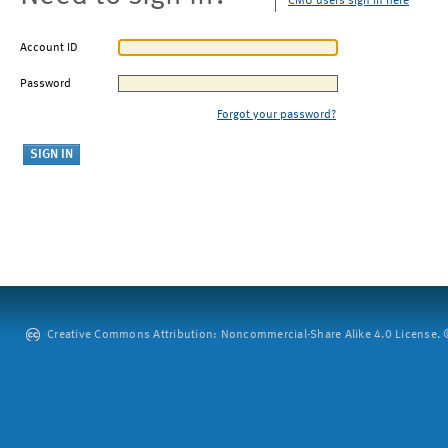
CMU users sign in here
Account ID
Password
Forgot your password?
Creative Commons Attribution: Noncommercial-Share Alike 4.0 License. ©