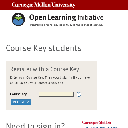
Carnegie Mellon University
Course Key students
Register with a Course Key
Enter your Course Key. Then you'll sign in if you have
an OLI account, or create a new one
Course Key:
Need to sign in?