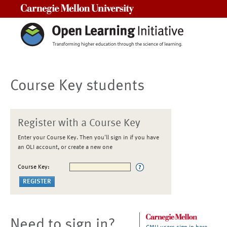
Carnegie Mellon University
Course Key students
Register with a Course Key
Enter your Course Key. Then you'll sign in if you have
an OLI account, or create a new one
Course Key:
Need to sign in?