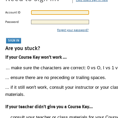
CMU users sign in here
Account ID
Password
Forgot your password?
Are you stuck?
If your Course Key won't work ...
... make sure the characters are correct: 0 vs O, I vs 1 vs
... ensure there are no preceding or trailing spaces.
... if it still won't work, consult your instructor or your cla
materials.
If your teacher didn't give you a Course Key...
... consult your teacher or class materials for your Cours