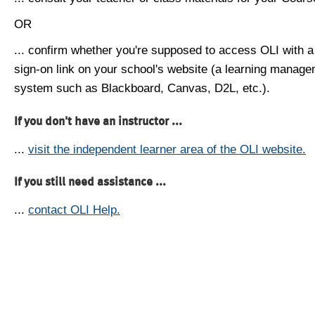
OR
... confirm whether you're supposed to access OLI with a
sign-on link on your school's website (a learning manag
system such as Blackboard, Canvas, D2L, etc.).
If you don't have an instructor ...
...
visit the independent learner area of the OLI website.
If you still need assistance ...
...
contact OLI Help.