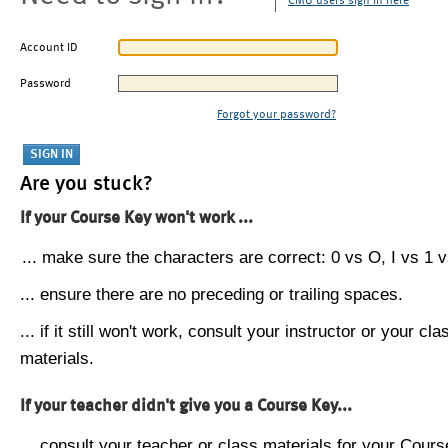
CMU users sign in here
Account ID
Password
Forgot your password?
Are you stuck?
If your Course Key won't work ...
... make sure the characters are correct: 0 vs O, I vs 1 vs
... ensure there are no preceding or trailing spaces.
... if it still won't work, consult your instructor or your cla
materials.
If your teacher didn't give you a Course Key...
... consult your teacher or class materials for your Cours