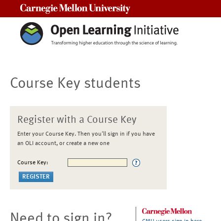
Carnegie Mellon University
Course Key students
Register with a Course Key
Enter your Course Key. Then you'll sign in if you have
an OLI account, or create a new one
Course Key:
Need to sign in?