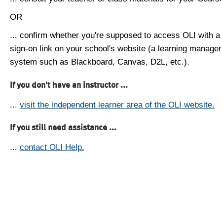
OR
... confirm whether you're supposed to access OLI with a
sign-on link on your school's website (a learning manag
system such as Blackboard, Canvas, D2L, etc.).
If you don't have an instructor ...
...
visit the independent learner area of the OLI website.
If you still need assistance ...
...
contact OLI Help.