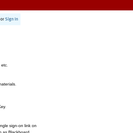
or
Sign In
 etc.
materials.
Key.
ngle sign-on link on
h as Blackboard,