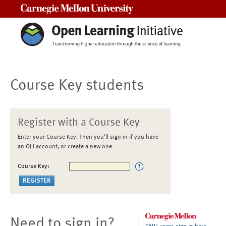
Carnegie Mellon University
Course Key students
Register with a Course Key
Enter your Course Key. Then you'll sign in if you have
an OLI account, or create a new one
Course Key:
Need to sign in?