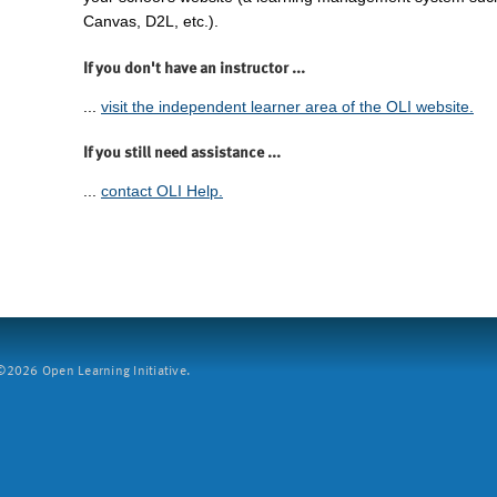
Canvas, D2L, etc.).
If you don't have an instructor ...
...
visit the independent learner area of the OLI website.
If you still need assistance ...
...
contact OLI Help.
2026 Open Learning Initiative.