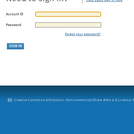
CMU users sign in here
Account ID
Password
Forgot your password?
Creative Commons Attribution: Noncommercial-Share Alike 4.0 License. ©