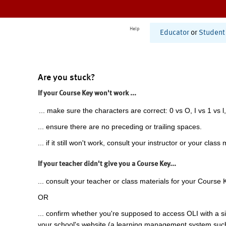
Help
Educator
or
Student
Are you stuck?
If your Course Key won't work ...
... make sure the characters are correct: 0 vs O, I vs 1 vs l,
... ensure there are no preceding or trailing spaces.
... if it still won't work, consult your instructor or your class 
If your teacher didn't give you a Course Key...
... consult your teacher or class materials for your Course 
OR
... confirm whether you're supposed to access OLI with a si
your school's website (a learning management system suc