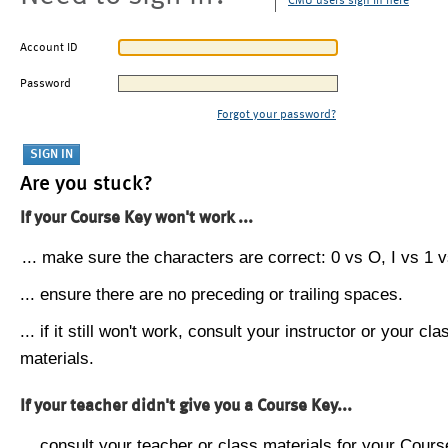
CMU users sign in here
Account ID
Password
Forgot your password?
Are you stuck?
If your Course Key won't work ...
... make sure the characters are correct: 0 vs O, I vs 1 vs
... ensure there are no preceding or trailing spaces.
... if it still won't work, consult your instructor or your cla
materials.
If your teacher didn't give you a Course Key...
... consult your teacher or class materials for your Cours