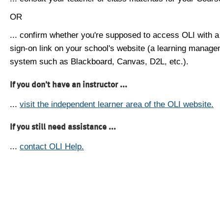
OR
... confirm whether you're supposed to access OLI with a
sign-on link on your school's website (a learning manag
system such as Blackboard, Canvas, D2L, etc.).
If you don't have an instructor ...
...
visit the independent learner area of the OLI website.
If you still need assistance ...
...
contact OLI Help.