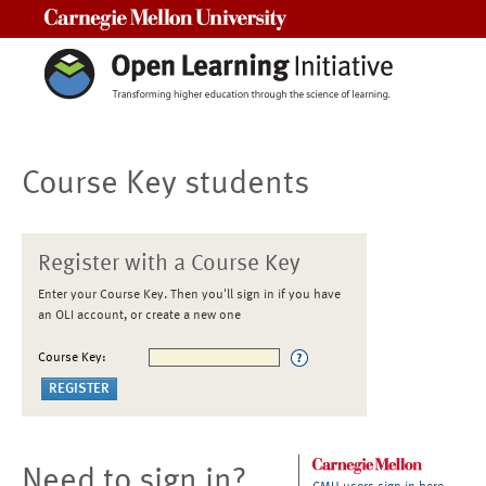
Carnegie Mellon University
Course Key students
Register with a Course Key
Enter your Course Key. Then you'll sign in if you have
an OLI account, or create a new one
Course Key:
Need to sign in?